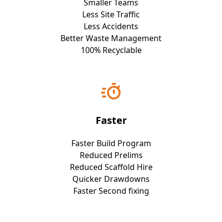
Smaller Teams
Less Site Traffic
Less Accidents
Better Waste Management
100% Recyclable
Faster
Faster Build Program
Reduced Prelims
Reduced Scaffold Hire
Quicker Drawdowns
Faster Second fixing