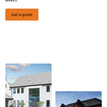
weeks.
Get a quote