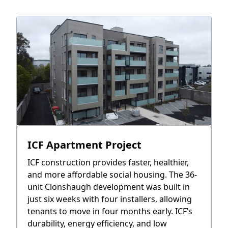
ICF Apartment Project
ICF construction provides faster, healthier,
and more affordable social housing. The 36-
unit Clonshaugh development was built in
just six weeks with four installers, allowing
tenants to move in four months early. ICF’s
durability, energy efficiency, and low