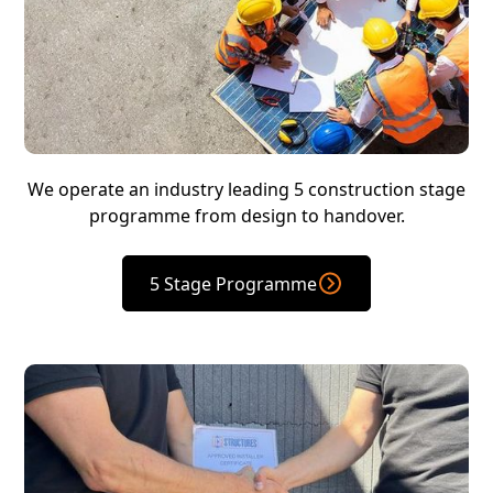
We operate an industry leading 5 construction stage
programme from design to handover.
5 Stage Programme