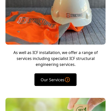
As well as ICF installation, we offer a range of
services including specialist ICF structural
engineering services.
Our Services