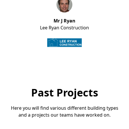
Mr J Ryan
Lee Ryan Construction
Past Projects
Here you will find various different building types
and a projects our teams have worked on.