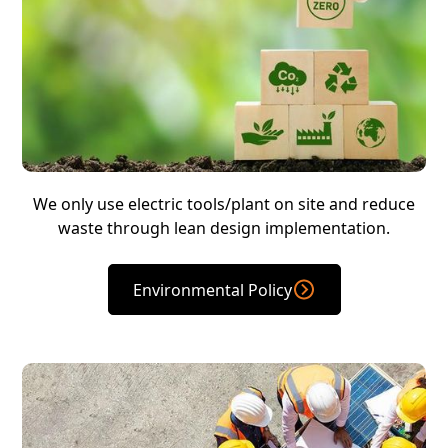
We only use electric tools/plant on site and reduce
waste through lean design implementation.
Environmental Policy