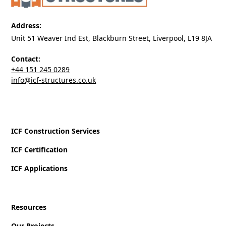
Address:
Unit 51 Weaver Ind Est, Blackburn Street, Liverpool, L19 8JA
Contact:
+44 151 245 0289
‍info@icf-structures.co.uk
ICF Construction Services
ICF Certification
ICF Applications
Resources
Our Projects