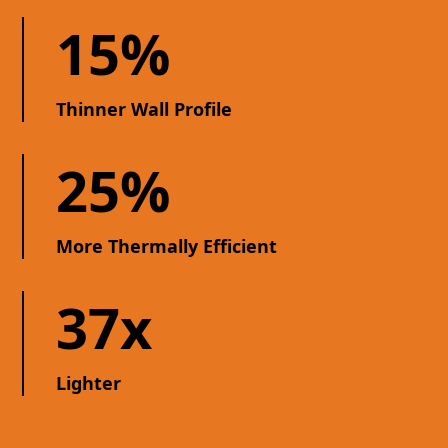
15%
Thinner Wall Profile
25%
More Thermally Efficient
37x
Lighter