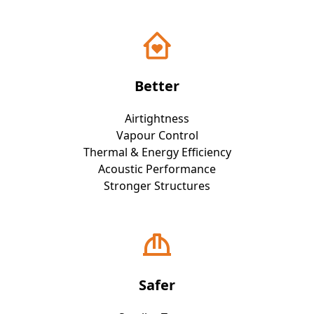
Better
Airtightness
Vapour Control
Thermal & Energy Efficiency
Acoustic Performance
Stronger Structures
Safer