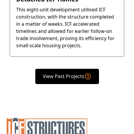
This eight-unit development utilised ICF
construction, with the structure completed
in a matter of weeks. ICF accelerated
timelines and allowed for earlier follow-on
trade involvement, proving its efficiency for
small-scale housing projects.
View Past Projects