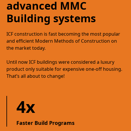
advanced MMC
Building systems
ICF construction is fast becoming the most popular
and efficient Modern Methods of Construction on
the market today.
Until now ICF buildings were considered a luxury
product only suitable for expensive one-off housing.
That’s all about to change!
4x
Faster Build Programs