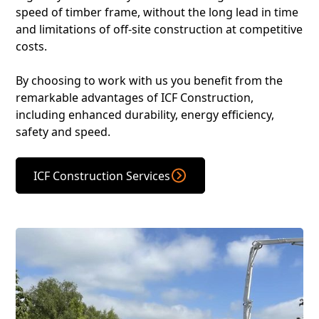
speed of timber frame, without the long lead in time
and limitations of off-site construction at competitive
costs.
By choosing to work with us you benefit from the
remarkable advantages of ICF Construction,
including enhanced durability, energy efficiency,
safety and speed.
ICF Construction Services