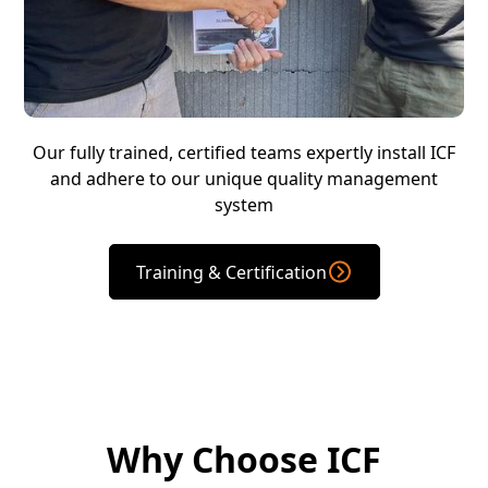
Our fully trained, certified teams expertly install ICF
and adhere to our unique quality management
system
Training & Certification
Why Choose ICF