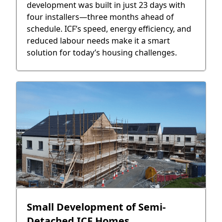
development was built in just 23 days with
four installers—three months ahead of
schedule. ICF’s speed, energy efficiency, and
reduced labour needs make it a smart
solution for today’s housing challenges.
Small Development of Semi-
Detached ICF Homes