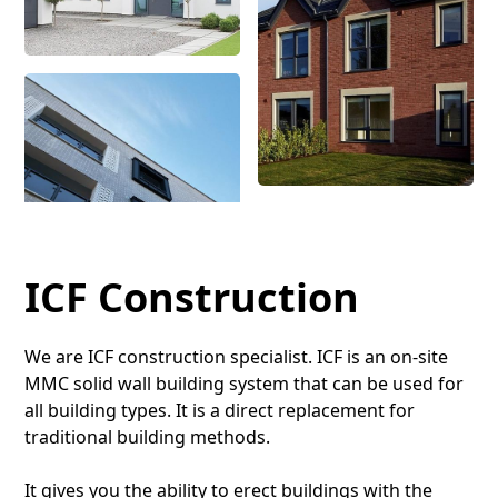
ICF Construction
We are ICF construction specialist. ICF is an on-site
MMC solid wall building system that can be used for
all building types. It is a direct replacement for
traditional building methods.
It gives you the ability to erect buildings with the