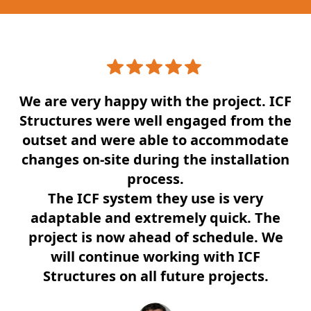
We are very happy with the project. ICF
Structures were well engaged from the
outset and were able to accommodate
changes on-site during the installation
process.
The ICF system they use is very
adaptable and extremely quick. The
project is now ahead of schedule. We
will continue working with ICF
Structures on all future projects.