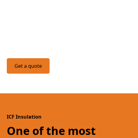
Do you have a project we
can help with?
Get a quote
ICF Insulation
One of the most