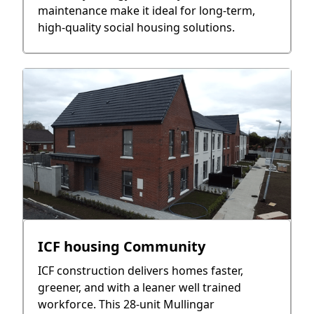
maintenance make it ideal for long-term,
high-quality social housing solutions.
ICF housing Community
ICF construction delivers homes faster,
greener, and with a leaner well trained
workforce. This 28-unit Mullingar