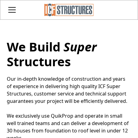
We Build
Super
Structures
Our in-depth knowledge of construction and years
of experience in delivering high quality ICF Super
Structures, customer service and technical support
guarantees your project will be efficiently delivered.
We exclusively use QuikProp and operate in small
well trained teams and can deliver a development of
30 houses from foundation to roof level in under 12