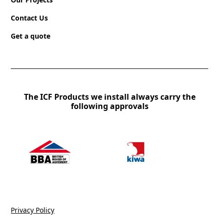
Contact Us
Get a quote
The ICF Products we install always carry the
following approvals
Privacy Policy